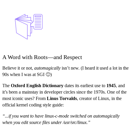
A Word with Roots—and Respect
Believe it or not,
automagically
isn’t new. (I heard it used a lot in the
90s when I was at SGI 🙂)
The
Oxford English Dictionary
dates its earliest use to
1945
, and
it’s been a mainstay in developer circles since the 1970s. One of the
most iconic uses? From
Linus Torvalds
, creator of Linux, in the
official kernel coding style guide:
“...if you want to have linux-c-mode switched on automagically
when you edit source files under /usr/src/linux.”