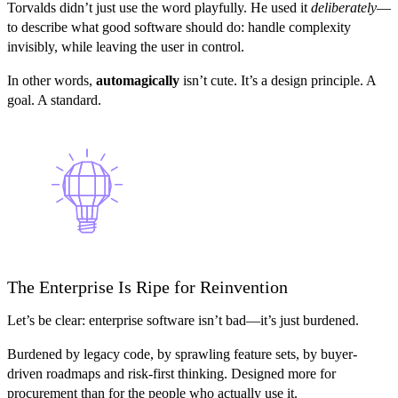
Torvalds didn’t just use the word playfully. He used it
deliberately
—
to describe what good software should do: handle complexity
invisibly, while leaving the user in control.
In other words,
automagically
isn’t cute. It’s a design principle. A
goal. A standard.
The Enterprise Is Ripe for Reinvention
Let’s be clear: enterprise software isn’t bad—it’s just burdened.
Burdened by legacy code, by sprawling feature sets, by buyer-
driven roadmaps and risk-first thinking. Designed more for
procurement than for the people who actually use it.