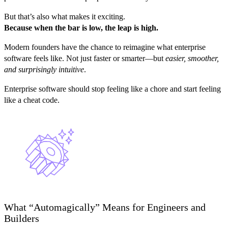
But that’s also what makes it exciting.
Because when the bar is low, the leap is high.
Modern founders have the chance to reimagine what enterprise
software feels like. Not just faster or smarter—but
easier, smoother,
and surprisingly intuitive
.
Enterprise software should stop feeling like a chore and start feeling
like a cheat code.
What “Automagically” Means for Engineers and
Builders