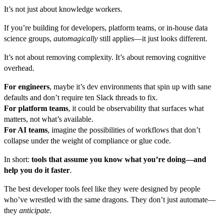
It’s not just about knowledge workers.
If you’re building for developers, platform teams, or in-house data
science groups,
automagically
still applies—it just looks different.
It’s not about removing complexity. It’s about removing cognitive
overhead.
For engineers
, maybe it’s dev environments that spin up with sane
defaults and don’t require ten Slack threads to fix.
For platform teams
, it could be observability that surfaces what
matters, not what’s available.
For AI teams
, imagine the possibilities of workflows that don’t
collapse under the weight of compliance or glue code.
In short:
tools that assume you know what you’re doing—and
help you do it faster
.
The best developer tools feel like they were designed by people
who’ve wrestled with the same dragons. They don’t just automate—
they
anticipate
.