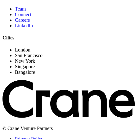
Team
Connect
Careers
LinkedIn
Cities
London
San Francisco
New York
Singapore
Bangalore
© Crane Venture Partners
Privacy Policy