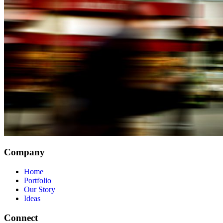
Company
Home
Portfolio
Our Story
Ideas
Connect