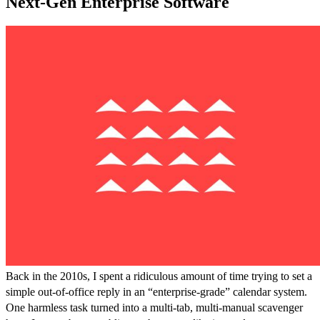
Next-Gen Enterprise Software
Back in the 2010s, I spent a ridiculous amount of time trying to set a
simple out-of-office reply in an “enterprise-grade” calendar system.
One harmless task turned into a multi-tab, multi-manual scavenger