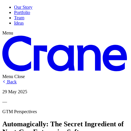
Our Story
Portfolio
Team
Ideas
Menu
Menu
Close
Back
29 May 2025
—
GTM Perspectives
Automagically: The Secret Ingredient of