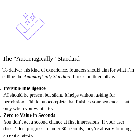
The “Automagically” Standard
To deliver this kind of experience, founders should aim for what I’m
calling the
Automagically Standard
. It rests on three pillars:
Invisible Intelligence
AI should be present but silent. It helps without asking for
permission. Think: autocomplete that finishes your sentence—but
only when you want it to.
Zero to Value in Seconds
You don’t get a second chance at first impressions. If your user
doesn’t feel progress in under 30 seconds, they’re already forming
an exit strategy.