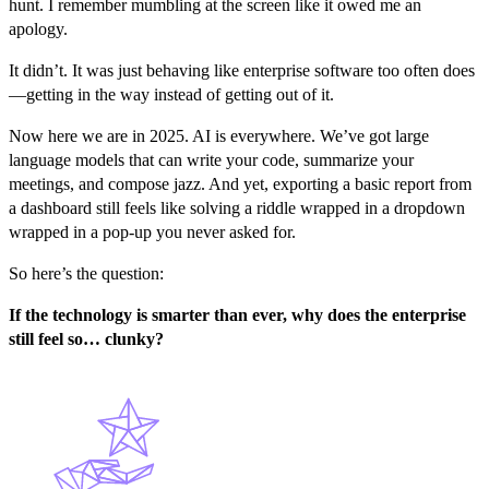
hunt. I remember mumbling at the screen like it owed me an
apology.
It didn’t. It was just behaving like enterprise software too often does
—getting in the way instead of getting out of it.
Now here we are in 2025. AI is everywhere. We’ve got large
language models that can write your code, summarize your
meetings, and compose jazz. And yet, exporting a basic report from
a dashboard still feels like solving a riddle wrapped in a dropdown
wrapped in a pop-up you never asked for.
So here’s the question:
If the technology is smarter than ever, why does the enterprise
still feel so… clunky?