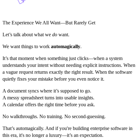
The Experience We All Want—But Rarely Get
Let’s talk about what we
do
want.
We want things to work
automagically
.
It’s that moment when something just clicks—when a system
understands your intent without needing explicit instructions. When
a vague request returns exactly the right result. When the software
quietly fixes your mistake before you even notice it.
A document syncs where it’s supposed to go.
A messy spreadsheet turns into usable insights.
A calendar offers the right time before you ask.
No walkthroughs. No training. No second-guessing.
That’s automagically. And if you're building enterprise software in
this era, it's no longer a luxury—it’s an expectation.