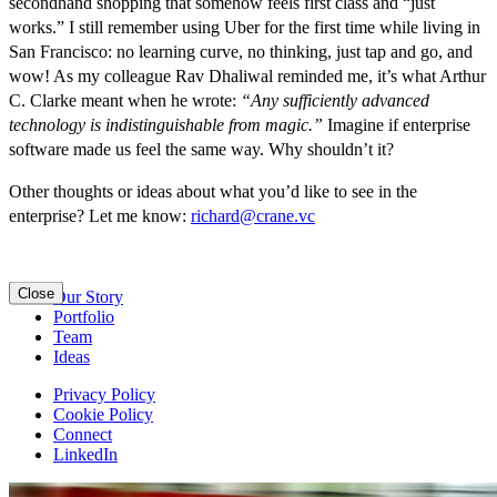
secondhand shopping that somehow feels first class and “just
works.” I still remember using Uber for the first time while living in
San Francisco: no learning curve, no thinking, just tap and go, and
wow! As my colleague Rav Dhaliwal reminded me, it’s what Arthur
C. Clarke meant when he wrote:
“Any sufficiently advanced
technology is indistinguishable from magic.”
Imagine if enterprise
software made us feel the same way. Why shouldn’t it?
Other thoughts or ideas about what you’d like to see in the
enterprise? Let me know:
richard@crane.vc
Close
Our Story
Portfolio
Team
Ideas
Privacy Policy
Cookie Policy
Connect
LinkedIn