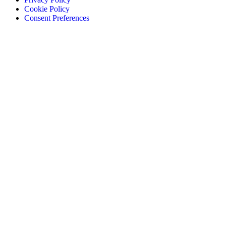
Cookie Policy
Consent Preferences