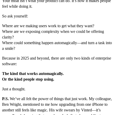
Your moat isn’t what your product can do. It’s how it makes people
feel while doing it.
So ask yourself:
Where are we making users work to get what they want?
Where are we exposing complexity when we could be offering
clarity?
Where could something happen automagically—and turn a task into
a smile?
Because in 2025 and beyond, there are only two kinds of enterprise
software:
The kind that works automagically.
Or the kind people stop using.
Just a thought.
P.S.
We’ve all felt the power of things that just work. My colleague,
Ben Wright, mentioned to me how upgrading from one iPhone to
another still feels like magic. His wife swears by Vinted—it’s