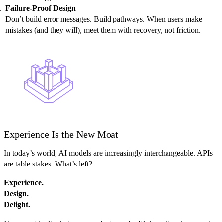
Failure-Proof Design
Don’t build error messages. Build pathways. When users make
mistakes (and they will), meet them with recovery, not friction.
Experience Is the New Moat
In today’s world, AI models are increasingly interchangeable. APIs
are table stakes. What’s left?
Experience.
Design.
Delight.