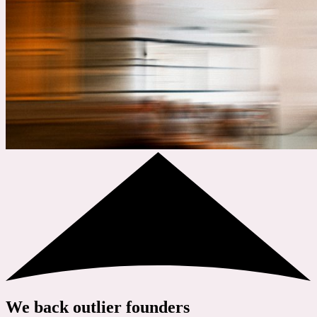
We back outlier founders