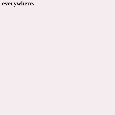
everywhere.