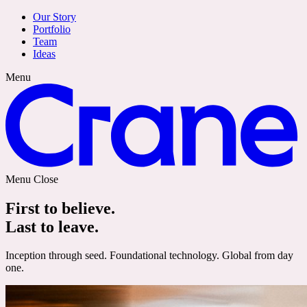
Our Story
Portfolio
Team
Ideas
Menu
Menu
Close
First to believe.
Last to leave.
Inception through seed. Foundational technology. Global from day
one.