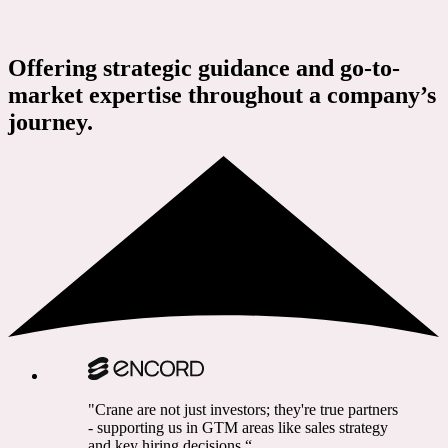
Offering strategic guidance and go-to-
market expertise throughout a company’s
journey.
"Crane are not just investors; they're true partners
- supporting us in GTM areas like sales strategy
and key hiring decisions.“