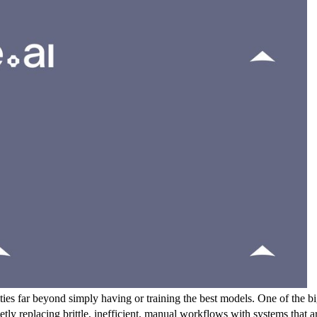
es far beyond simply having or training the best models. One of the bigg
etly replacing brittle, inefficient, manual workflows with systems that 