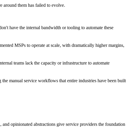
re around them has failed to evolve.
on't have the internal bandwidth or tooling to automate these
ugmented MSPs to operate at scale, with dramatically higher margins,
nternal teams lack the capacity or infrastructure to automate
g the manual service workflows that entire industries have been built
, and opinionated abstractions give service providers the foundation