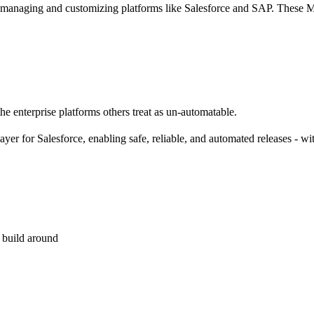
 managing and customizing platforms like Salesforce and SAP. These MS
he enterprise platforms others treat as un-automatable.
 layer for Salesforce, enabling safe, reliable, and automated releases -
 build around