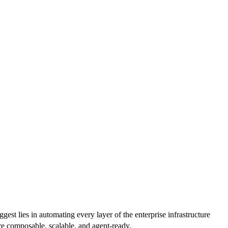
est lies in automating every layer of the enterprise infrastructure
are composable, scalable, and agent-ready.