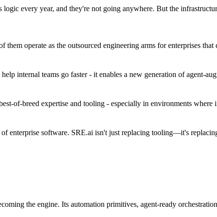
 logic every year, and they're not going anywhere. But the infrastructu
 them operate as the outsourced engineering arms for enterprises that d
 help internal teams go faster - it enables a new generation of agent-a
best-of-breed expertise and tooling - especially in environments where i
of enterprise software. SRE.ai isn't just replacing tooling—it's replacin
coming the engine. Its automation primitives, agent-ready orchestration