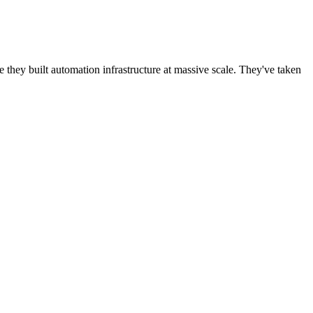
ey built automation infrastructure at massive scale. They've taken