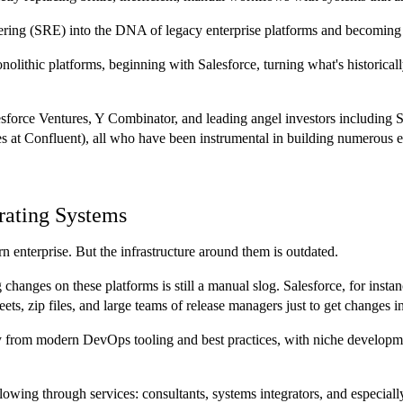
eering (SRE) into the DNA of legacy enterprise platforms and becoming t
olithic platforms, beginning with Salesforce, turning what's historical
lesforce Ventures, Y Combinator, and leading angel investors includi
at Confluent), all who have been instrumental in building numerous en
rating Systems
 enterprise. But the infrastructure around them is outdated.
 changes on these platforms is still a manual slog. Salesforce, for ins
eets, zip files, and large teams of release managers just to get changes i
y from modern DevOps tooling and best practices, with niche developme
t flowing through services: consultants, systems integrators, and espec