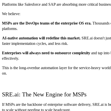
Platforms like Salesforce and SAP are absorbing more critical business
We believe:
MSPs are the DevOps teams of the enterprise OS era.
Thousands of
platforms.
AI-native automation will redefine this market.
SRE.ai doesn't just
faster implementation cycles, and less risk.
Enterprises will always need to outsource complexity
and tap into 
effectively.
This is the long-overdue automation layer for the service-heavy world 
on.
SRE.ai: The New Engine for MSPs
If MSPs are the backbone of enterprise software delivery, SRE.ai is be
to scale without needing to scale headcount.