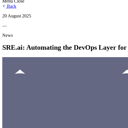
Menu
Close
Back
20 August 2025
—
News
SRE.ai: Automating the DevOps Layer for