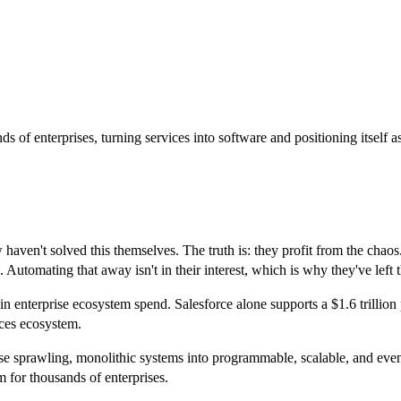
 of enterprises, turning services into software and positioning itself a
ven't solved this themselves. The truth is: they profit from the chaos.
Automating that away isn't in their interest, which is why they've left 
in enterprise ecosystem spend. Salesforce alone supports a $1.6 trilli
ices ecosystem.
ese sprawling, monolithic systems into programmable, scalable, and even
for thousands of enterprises.