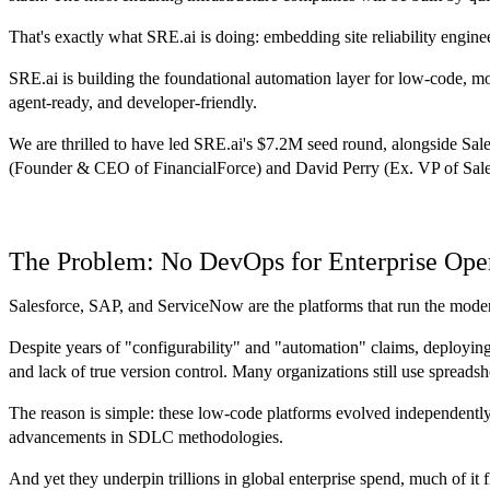
That's exactly what SRE.ai is doing: embedding site reliability engin
SRE.ai is building the foundational automation layer for low-code, mon
agent-ready, and developer-friendly.
We are thrilled to have led SRE.ai's $7.2M seed round, alongside Sa
(Founder & CEO of FinancialForce) and David Perry (Ex. VP of Sales 
The Problem: No DevOps for Enterprise Ope
Salesforce, SAP, and ServiceNow are the platforms that run the modern
Despite years of "configurability" and "automation" claims, deploying
and lack of true version control. Many organizations still use spreadsh
The reason is simple: these low-code platforms evolved independentl
advancements in SDLC methodologies.
And yet they underpin trillions in global enterprise spend, much of i