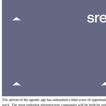
The advent of the agentic age has unleashed a tidal wave of opportuniti
stack. The most enduring infrastructure companies will be built by qui