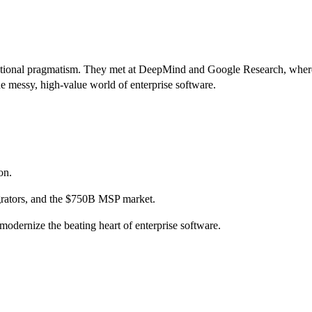
ional pragmatism. They met at DeepMind and Google Research, where th
the messy, high-value world of enterprise software.
on.
tegrators, and the $750B MSP market.
modernize the beating heart of enterprise software.