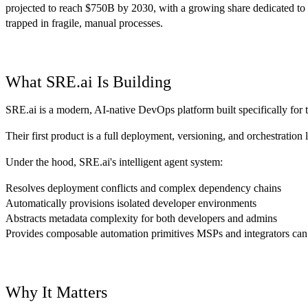
projected to reach $750B by 2030, with a growing share dedicated to
trapped in fragile, manual processes.
What SRE.ai Is Building
SRE.ai is a modern, AI-native DevOps platform built specifically for t
Their first product is a full deployment, versioning, and orchestration
Under the hood, SRE.ai's intelligent agent system:
Resolves deployment conflicts and complex dependency chains
Automatically provisions isolated developer environments
Abstracts metadata complexity for both developers and admins
Provides composable automation primitives MSPs and integrators can
Why It Matters