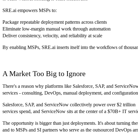
SRE.ai empowers MSPs to:
Package repeatable deployment patterns across clients
Eliminate low-margin manual work through automation
Deliver consistency, velocity, and reliability at scale
By enabling MSPs, SRE.ai inserts itself into the workflows of thousands
A Market Too Big to Ignore
There's a reason why platforms like Salesforce, SAP, and ServiceNow ha
services - consulting, DevOps, manual deployment, and configuration. 
Salesforce, SAP, and ServiceNow collectively power over $2 trillion 
services spend, and ServiceNow sits at the center of a $70B+ IT serv
The opportunity is bigger than just deployments. It's about turning th
and to MSPs and SI partners who serve as the outsourced DevOps arm 