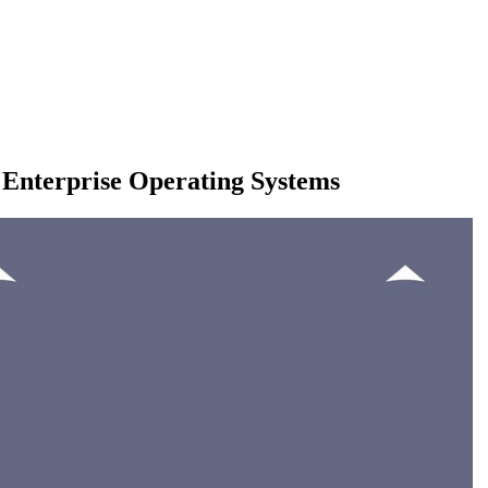
 Enterprise Operating Systems