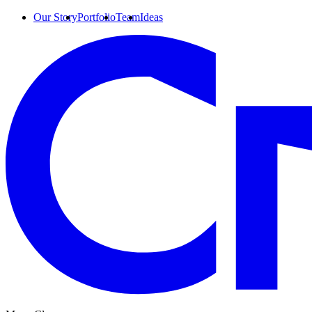
Our Story
Portfolio
Team
Ideas