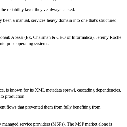
he reliability layer they've always lacked.
ly been a manual, services-heavy domain into one that's structured,
ng Sohaib Abassi (Ex. Chairman & CEO of Informatica), Jeremy Roche
terprise operating systems.
tance, is known for its XML metadata sprawl, cascading dependencies,
nto production.
nt flows that prevented them from fully benefiting from
ially managed service providers (MSPs). The MSP market alone is