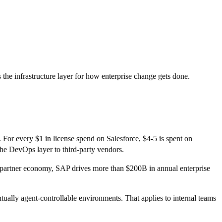
s the infrastructure layer for how enterprise change gets done.
 For every $1 in license spend on Salesforce, $4-5 is spent on
the DevOps layer to third-party vendors.
on partner economy, SAP drives more than $200B in annual enterprise
tually agent-controllable environments. That applies to internal teams