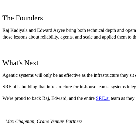
The Founders
Raj Kadiyala and Edward Aryee bring both technical depth and operat
those lessons about reliability, agents, and scale and applied them to 
What's Next
Agentic systems will only be as effective as the infrastructure they sit 
SRE.ai is building that infrastructure for in-house teams, systems in
We're proud to back Raj, Edward, and the entire
SRE.ai
team as they 
--Max Chapman, Crane Venture Partners