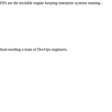
Ps are the invisible engine keeping enterprise systems running -
 without needing a team of DevOps engineers.